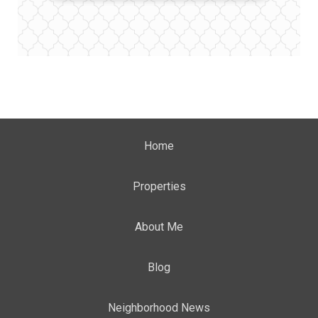
Home
Properties
About Me
Blog
Neighborhood News