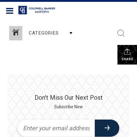
Coldwell Banker Danforth
CATEGORIES
SHARE
Don't Miss Our Next Post
Subscribe Now