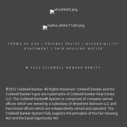
TERMS OF USE
|
PRIVACY POLICY
|
ACCESSIBILITY
STATEMENT
|
FAIR HOUSING NOTICE
© 2022 COLDWELL BANKER REALTY
©2022 Coldwell Banker. All Rights Reserved. Coldwell Banker and the
Coldwell Banker logos are trademarks of Coldwell Banker Real Estate
LLC. The Coldwell Banker® System is comprised of company owned
offices which are owned by a subsidiary of Anywhere Advisors LLC and
franchised offices which are independently owned and operated. The
Coldwell Banker System fully supports the principles of the Fair Housing
Act and the Equal Opportunity Act.