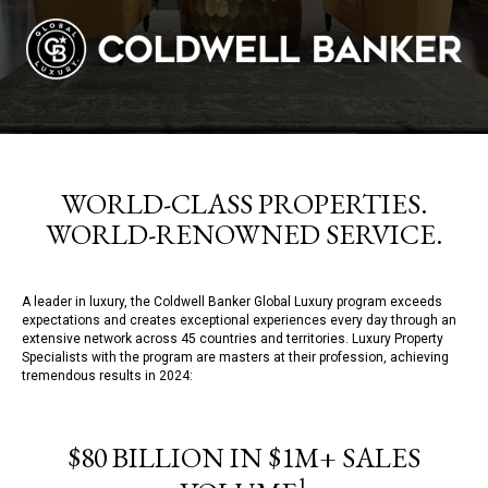
WORLD-CLASS PROPERTIES.
WORLD-RENOWNED SERVICE.
A leader in luxury, the Coldwell Banker Global Luxury program exceeds
expectations and creates exceptional experiences every day through an
extensive network across 45 countries and territories. Luxury Property
Specialists with the program are masters at their profession, achieving
tremendous results in 2024:
$80 BILLION IN $1M+ SALES
1