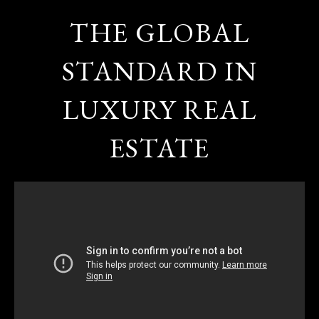
THE GLOBAL
STANDARD IN
LUXURY REAL
ESTATE