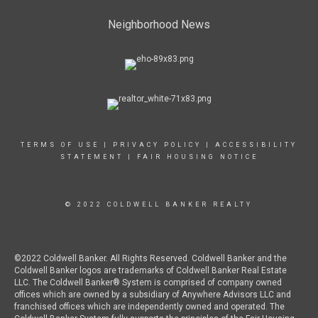
Neighborhood News
TERMS OF USE
|
PRIVACY POLICY
|
ACCESSIBILITY
STATEMENT
|
FAIR HOUSING NOTICE
© 2022 COLDWELL BANKER REALTY
©2022 Coldwell Banker. All Rights Reserved. Coldwell Banker and the
Coldwell Banker logos are trademarks of Coldwell Banker Real Estate
LLC. The Coldwell Banker® System is comprised of company owned
offices which are owned by a subsidiary of Anywhere Advisors LLC and
franchised offices which are independently owned and operated. The