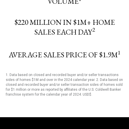
VOLUME
$220 MILLION IN $1M+ HOME
2
SALES EACH DAY
1
AVERAGE SALES PRICE OF $1.9M
1. Data based on closed and recorded buyer and/or seller transactions
sides of homes $1M and over in the 2024 calendar year. 2. Data based on
closed and recorded buyer and/or seller transaction sides of homes sold
for $1 million or more as reported by affiliates of the U.S. Coldwell Banker
franchise system for the calendar year of 2024. USD$.