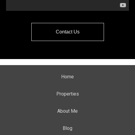
Contact Us
Home
Properties
About Me
Blog