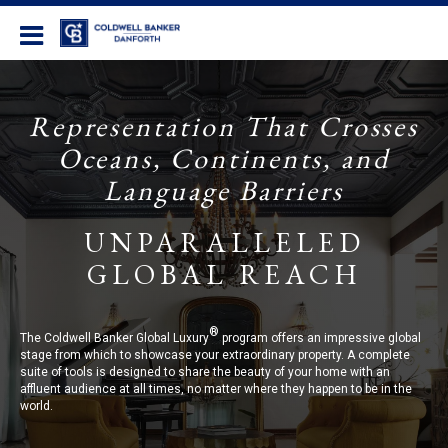
Coldwell Banker Danforth
Representation That Crosses
Oceans, Continents, and
Language Barriers
UNPARALLELED
GLOBAL REACH
®
The Coldwell Banker Global Luxury
program offers an impressive global
stage from which to showcase your extraordinary property. A complete
suite of tools is designed to share the beauty of your home with an
affluent audience at all times, no matter where they happen to be in the
world.