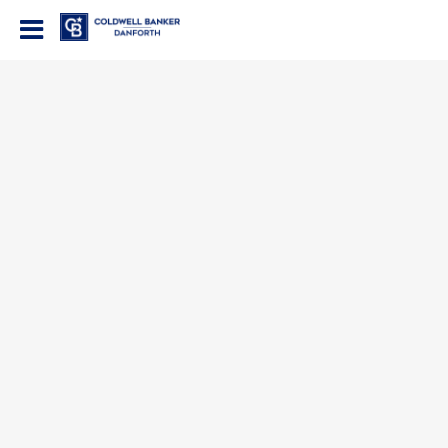
Coldwell Banker Danforth