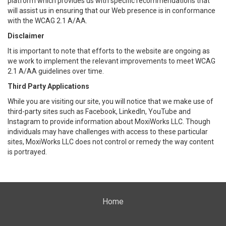
platform which provides us with specific recommendations that
will assist us in ensuring that our Web presence is in conformance
with the WCAG 2.1 A/AA.
Disclaimer
It is important to note that efforts to the website are ongoing as
we work to implement the relevant improvements to meet WCAG
2.1 A/AA guidelines over time.
Third Party Applications
While you are visiting our site, you will notice that we make use of
third-party sites such as Facebook, LinkedIn, YouTube and
Instagram to provide information about MoxiWorks LLC. Though
individuals may have challenges with access to these particular
sites, MoxiWorks LLC does not control or remedy the way content
is portrayed.
Home