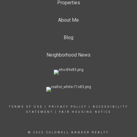
Properties
About Me
Blog
Neighborhood News
TERMS OF USE
|
PRIVACY POLICY
|
ACCESSIBILITY
STATEMENT
|
FAIR HOUSING NOTICE
© 2022 COLDWELL BANKER REALTY