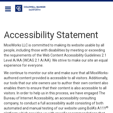
Coldwell Banker Danforth
Accessibility Statement
MoxiWorks LLC is committed to making its website usable by all
people, including those with disabilities by meeting or exceeding
the requirements of the Web Content Accessibility Guidelines 2.1
Level A/AA (WCAG 2.1 A/AA). We strive to make our site an equal
experience for everyone.
We continue to monitor our site and make sure that all MoxiWorks-
authored content provided is accessible to all visitors. Additionally,
our tools that our site owners use to author their own content also
enables them to ensure that their content is also accessible to all
visitors. In order to help us in this process, we have engaged
The
Bureau of Internet Accessibility
, an accessibility consulting
company, to conduct a full accessibility audit consisting of both
®
automated and manual testing of our website using BoIA’s A11Y